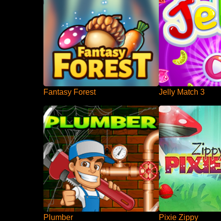
Fantasy Forest
Jelly Match 3
Plumber
Pixie Zippy