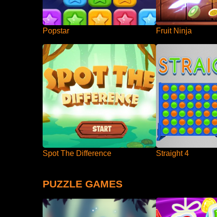
Popstar
Fruit Ninja
Spot The Difference
Straight 4
PUZZLE GAMES