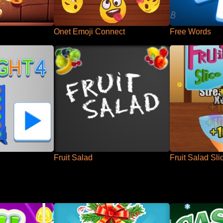
Onet Emoji Connect
Free Words
Fruit Salad
Fruit Salad Sli