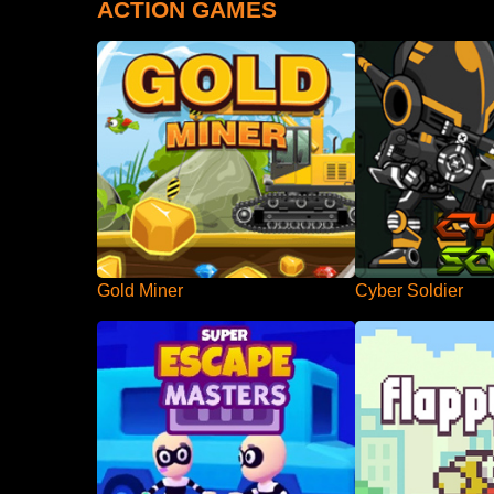
ACTION GAMES
Gold Miner
Cyber Soldier