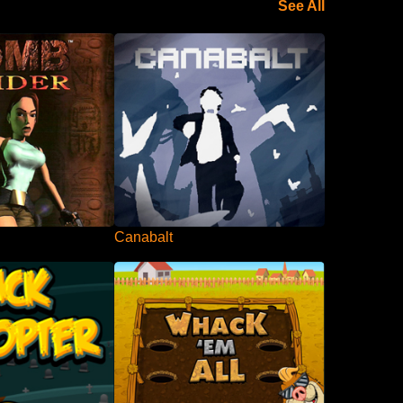
See All
Canabalt