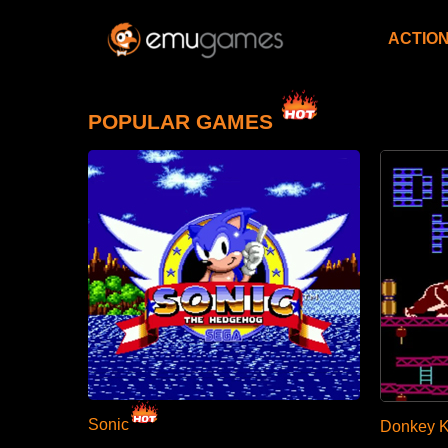
ACTIO
POPULAR GAMES
Sonic
Donkey 