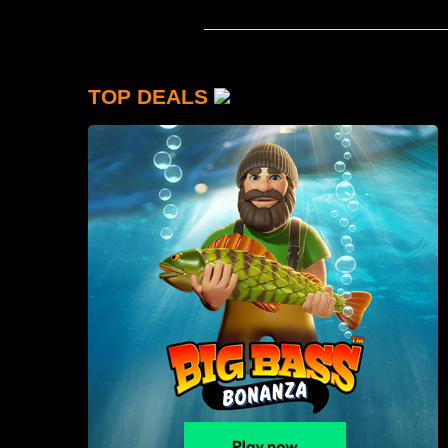
TOP DEALS