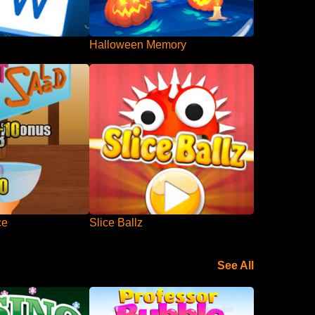
Halloween Memory
ce
Slice Ballz
See All