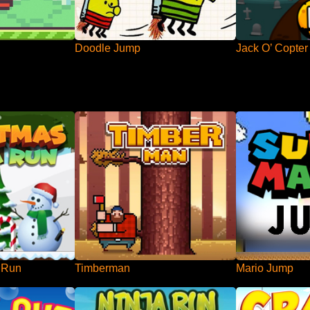
Doodle Jump
Jack O’ Copter
 Run
Timberman
Mario Jump