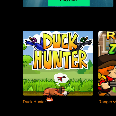
Duck Hunter
Ranger v