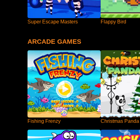
Super Escape Masters
Flappy Bird
ARCADE GAMES
Fishing Frenzy
Christmas Panda