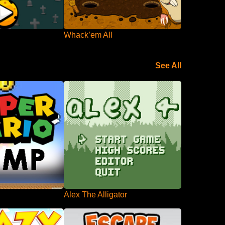
Whack’em All
See All
Alex The Alligator