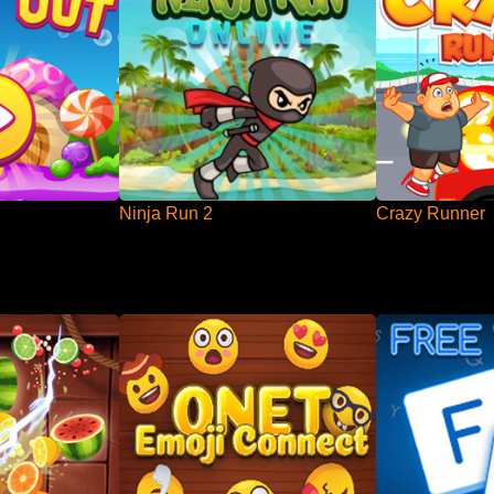
Ninja Run 2
Crazy Runner