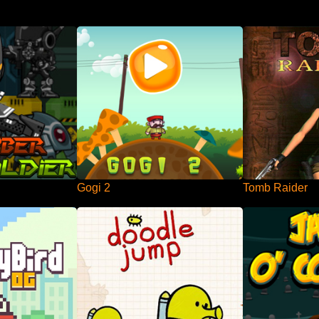
Gogi 2
Tomb Raider