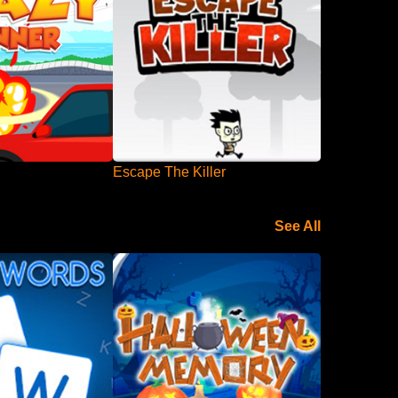
Escape The Killer
See All