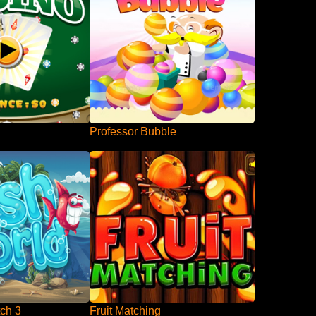
Professor Bubble
ch 3
Fruit Matching