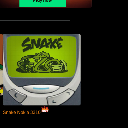
Snake Nokia 3310