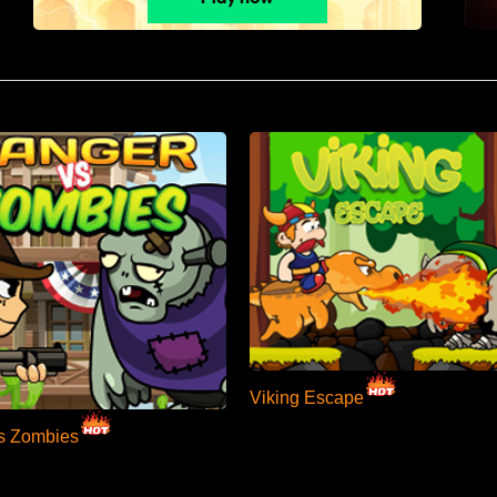
Viking Escape
s Zombies