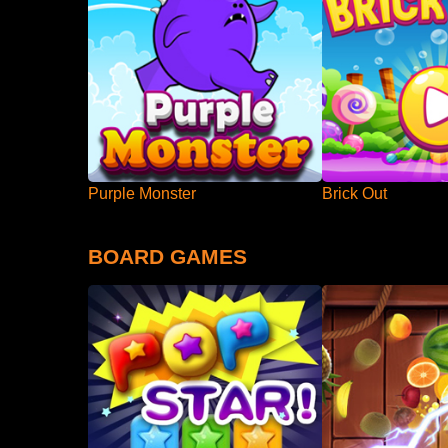
Purple Monster
Brick Out
BOARD GAMES