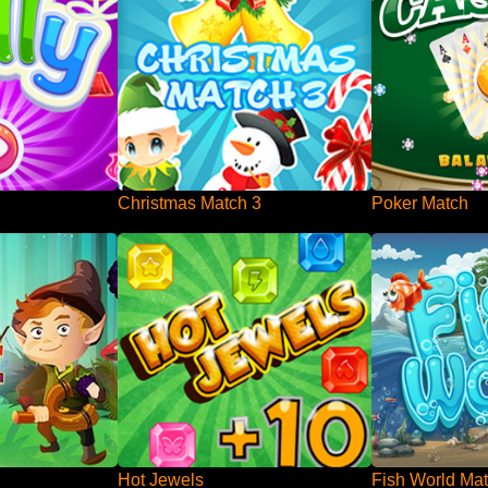
Christmas Match 3
Poker Match
Hot Jewels
Fish World Mat