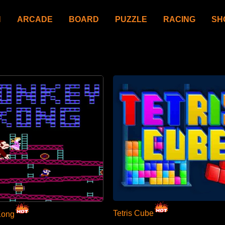
N
ARCADE
BOARD
PUZZLE
RACING
SH
Tetris Cube
Kong