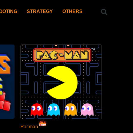
OOTING
STRATEGY
OTHERS
Pacman