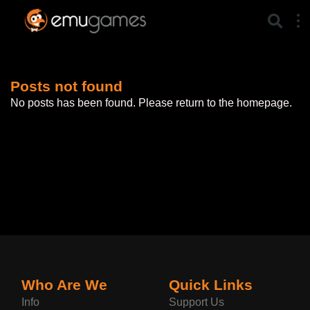
Posts not found
No posts has been found. Please return to the homepage.
Who Are We
Quick Links
Info
Support Us