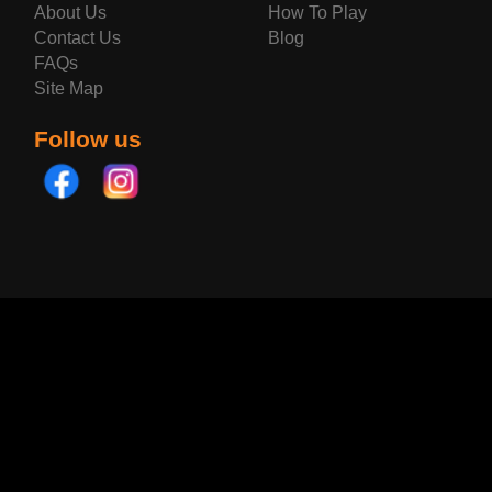
About Us
How To Play
Contact Us
Blog
FAQs
Site Map
Follow us