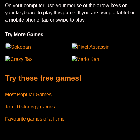
On your computer, use your mouse or the arrow keys on
your keyboard to play this game. If you are using a tablet or
a mobile phone, tap or swipe to play.
Try More Games
Sokoban
Pixel Assassin
Crazy Taxi
Mario Kart
Try these free games!
Most Popular Games
Top 10 strategy games
Favourite games of all time