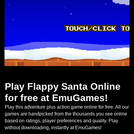
Play Flappy Santa Online
for free at EmuGames!
Play this adventure plus action game online for free. All our
games are handpicked from the thousands you see online
based on ratings, player preferences and quality. Play
without downloading, instantly at EmuGames!