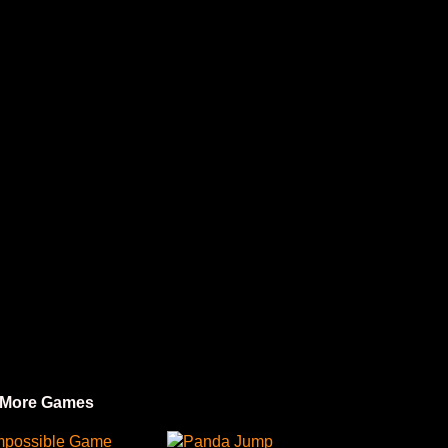
 More Games
mpossible Game
Panda Jump