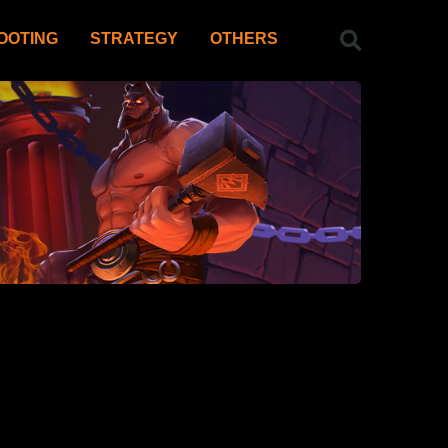
OOTING
STRATEGY
OTHERS