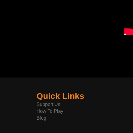
Quick Links
Support Us
How To Play
Blog