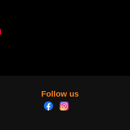
Follow us