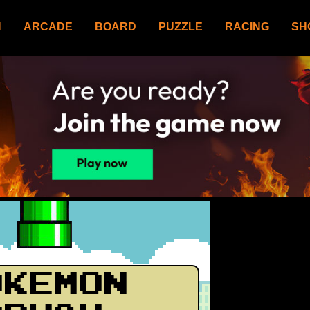
N
ARCADE
BOARD
PUZZLE
RACING
SH