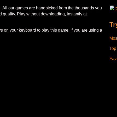
ee. All our games are handpicked from the thousands you
D
 quality. Play without downloading, instantly at
Tr
 on your keyboard to play this game. If you are using a
Mos
Top
Favo