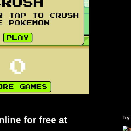
ine for free at
Try
I