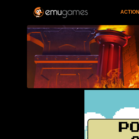
ACTIO