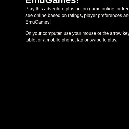
EmuGames!
Play this adventure plus action game online for fr
see online based on ratings, player preferences and
EmuGames!
On your computer, use your mouse or the arrow keys
tablet or a mobile phone, tap or swipe to play.