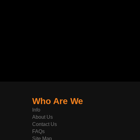
Who Are We
Info
About Us
Contact Us
FAQs
Site Map