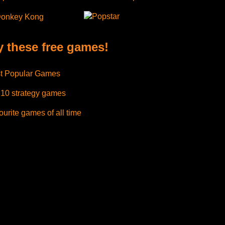
Popstar
onkey Kong
y these free games!
t Popular Games
 10 strategy games
urite games of all time