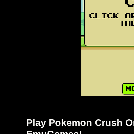
Play Pokemon Crush Onl