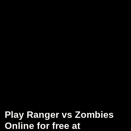
Play Ranger vs Zombies
Online for free at