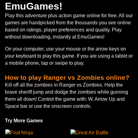
EmuGames!
Play this adventure plus action game online for free. All our
games are handpicked from the thousands you see online
based on ratings, player preferences and quality. Play
without downloading, instantly at EmuGames!
On your computer, use your mouse or the arrow keys on
your keyboard to play this game. If you are using a tablet or
a mobile phone, tap or swipe to play.
How to play Ranger vs Zombies online?
Kill off all the zombies in Ranger vs Zombies. Help the
brave sheriff jump and dodge the zombies while gunning
them all down! Control the game with: W, Arrow Up and
Space bar or use the onscreen controls.
Try More Games
Fruit Ninja
Great Air Battle