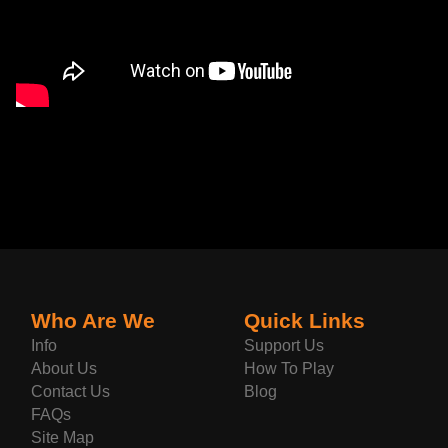
Who Are We
Quick Links
Info
Support Us
About Us
How To Play
Contact Us
Blog
FAQs
Site Map