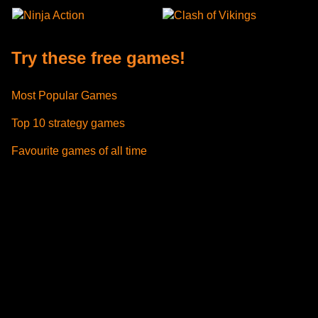
Ninja Action
Clash of Vikings
Try these free games!
Most Popular Games
Top 10 strategy games
Favourite games of all time