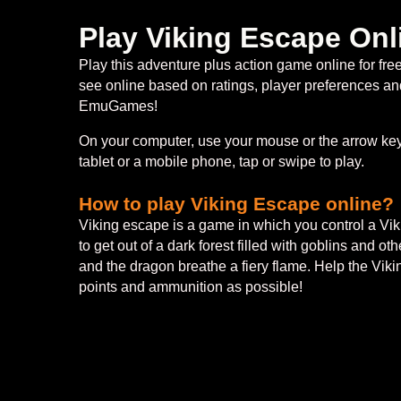
Play Viking Escape Onl
Play this adventure plus action game online for fr
see online based on ratings, player preferences and
EmuGames!
On your computer, use your mouse or the arrow keys
tablet or a mobile phone, tap or swipe to play.
How to play Viking Escape online?
Viking escape is a game in which you control a Viki
to get out of a dark forest filled with goblins and o
and the dragon breathe a fiery flame. Help the Viki
points and ammunition as possible!