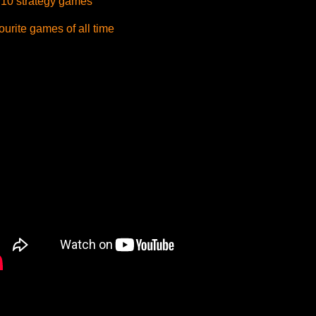
 10 strategy games
urite games of all time