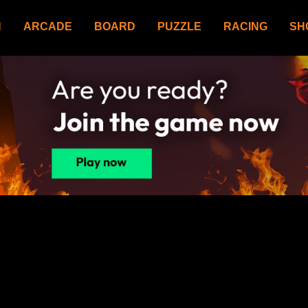
N
ARCADE
BOARD
PUZZLE
RACING
SH