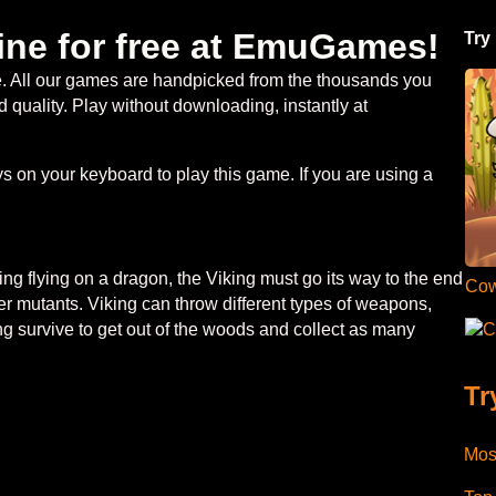
ine for free at EmuGames!
Try
ee. All our games are handpicked from the thousands you
 quality. Play without downloading, instantly at
 on your keyboard to play this game. If you are using a
ng flying on a dragon, the Viking must go its way to the end
Cow
ther mutants. Viking can throw different types of weapons,
C
ng survive to get out of the woods and collect as many
Tr
Mos