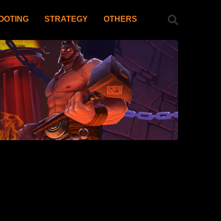
OOTING
STRATEGY
OTHERS