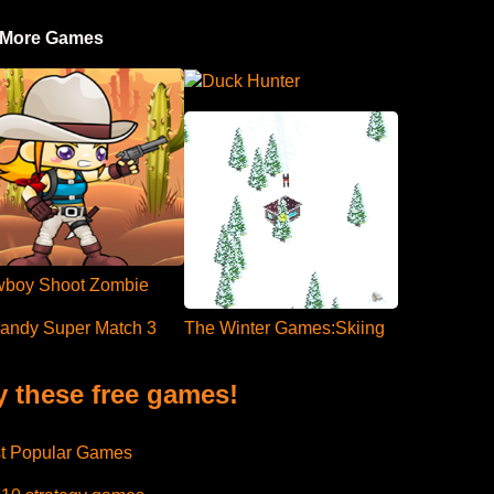
 More Games
Duck Hunter
boy Shoot Zombie
andy Super Match 3
The Winter Games:Skiing
y these free games!
t Popular Games