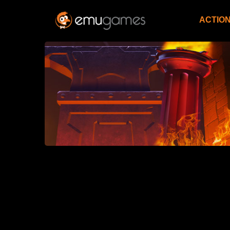
ACTIO