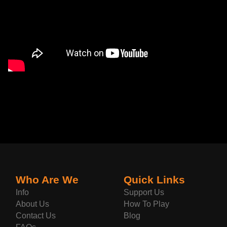
Who Are We
Quick Links
Info
Support Us
About Us
How To Play
Contact Us
Blog