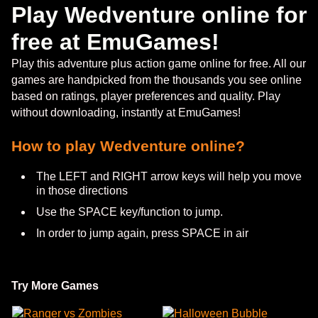
Play Wedventure online for
free at EmuGames!
Play this adventure plus action game online for free. All our
games are handpicked from the thousands you see online
based on ratings, player preferences and quality. Play
without downloading, instantly at EmuGames!
How to play Wedventure online?
The LEFT and RIGHT arrow keys will help you move
in those directions
Use the SPACE key/function to jump.
In order to jump again, press SPACE in air
Try More Games
Ranger vs Zombies
Halloween Bubble