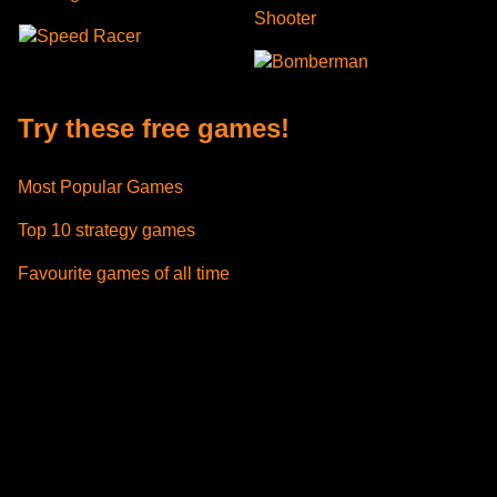
Shooter
Speed Racer
Bomberman
Try these free games!
Most Popular Games
Top 10 strategy games
Favourite games of all time