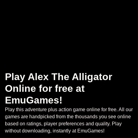
Play Alex The Alligator
Online for free at
EmuGames!
Play this adventure plus action game online for free. All our
games are handpicked from the thousands you see online
based on ratings, player preferences and quality. Play
without downloading, instantly at EmuGames!