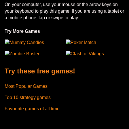
On your computer, use your mouse or the arrow keys on
your keyboard to play this game. If you are using a tablet or
a mobile phone, tap or swipe to play.
Try More Games
Mummy Candies
Poker Match
Zombie Buster
Clash of Vikings
Try these free games!
Most Popular Games
Top 10 strategy games
Favourite games of all time