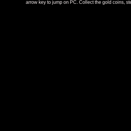
arrow key to jump on PC. Collect the gold coins, st