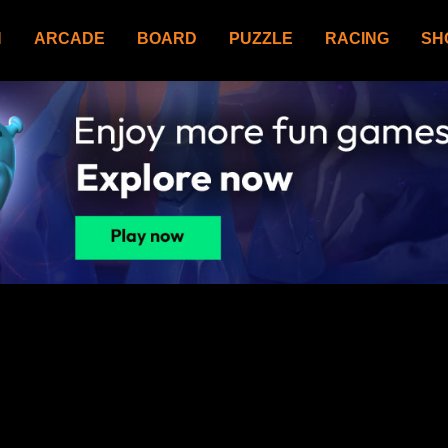
N
ARCADE
BOARD
PUZZLE
RACING
SH