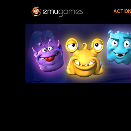
ACTIO