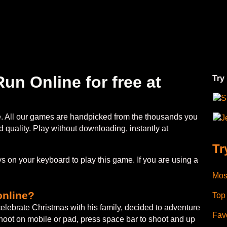
un Online for free at
Try
S
ee. All our games are handpicked from the thousands you
J
 quality. Play without downloading, instantly at
Tr
 on your keyboard to play this game. If you are using a
Mos
online?
Top
celebrate Christmas with his family, decided to adventure
Favo
shoot on mobile or pad, press space bar to shoot and up