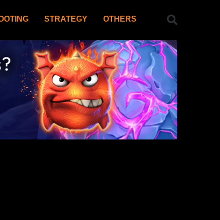
OOTING
STRATEGY
OTHERS