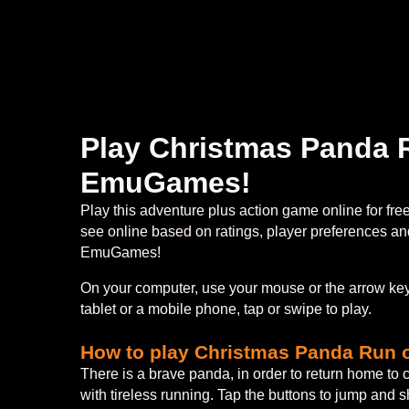
Play Christmas Panda R
EmuGames!
Play this adventure plus action game online for fr
see online based on ratings, player preferences and
EmuGames!
On your computer, use your mouse or the arrow keys
tablet or a mobile phone, tap or swipe to play.
How to play Christmas Panda Run 
There is a brave panda, in order to return home to 
with tireless running. Tap the buttons to jump and 