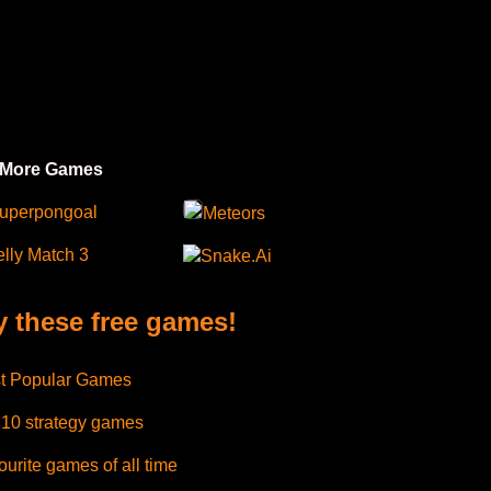
 More Games
uperpongoal
Meteors
elly Match 3
Snake.Ai
y these free games!
t Popular Games
 10 strategy games
urite games of all time