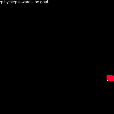
ep by step towards the goal.