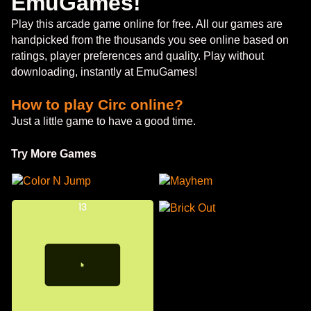
EmuGames!
Play this arcade game online for free. All our games are
handpicked from the thousands you see online based on
ratings, player preferences and quality. Play without
downloading, instantly at EmuGames!
How to play Circ online?
Just a little game to have a good time.
Try More Games
Color N Jump
Mayhem
Brick Out