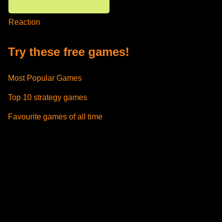
Reaction
Try these free games!
Most Popular Games
Top 10 strategy games
Favourite games of all time