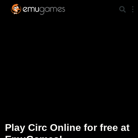
Play Circ Online for free at