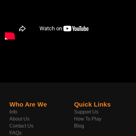
Who Are We
Quick Links
Info
Support Us
About Us
How To Play
Contact Us
Blog
FAQs