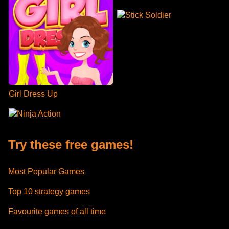
Stick Soldier
Girl Dress Up
Ninja Action
Try these free games!
Most Popular Games
Top 10 strategy games
Favourite games of all time