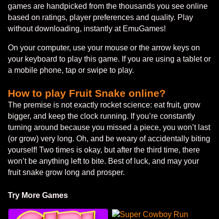
games are handpicked from the thousands you see online
based on ratings, player preferences and quality. Play
without downloading, instantly at EmuGames!
On your computer, use your mouse or the arrow keys on
your keyboard to play this game. If you are using a tablet or
a mobile phone, tap or swipe to play.
How to play Fruit Snake online?
The premise is not exactly rocket science: eat fruit, grow
bigger, and keep the clock running. If you’re constantly
turning around because you missed a piece, you won’t last
(or grow) very long. Oh, and be weary of accidentally biting
yourself! Two times is okay, but after the third time, there
won’t be anything left to bite. Best of luck, and may your
fruit snake grow long and prosper.
Try More Games
Super Cowboy Run