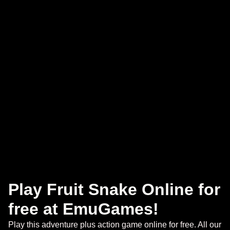
Play Fruit Snake Online for
free at EmuGames!
Play this adventure plus action game online for free. All our