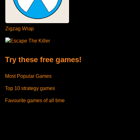
Zigzag Wrap
Escape The Killer
Try these free games!
Most Popular Games
Top 10 strategy games
Favourite games of all time