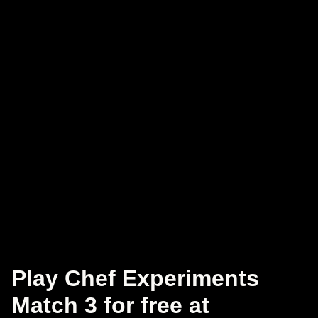
Play Chef Experiments
Match 3 for free at