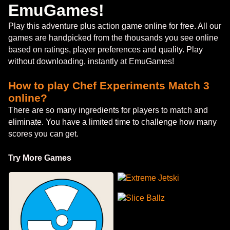
EmuGames!
Play this adventure plus action game online for free. All our
games are handpicked from the thousands you see online
based on ratings, player preferences and quality. Play
without downloading, instantly at EmuGames!
How to play Chef Experiments Match 3
online?
There are so many ingredients for players to match and
eliminate. You have a limited time to challenge how many
scores you can get.
Try More Games
Extreme Jetski
Slice Ballz