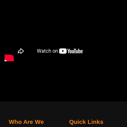
Who Are We
Quick Links