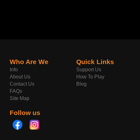
Who Are We
Quick Links
Info
Support Us
About Us
How To Play
Contact Us
Blog
FAQs
Site Map
Follow us