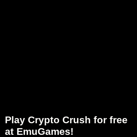
Play Crypto Crush for free
at EmuGames!