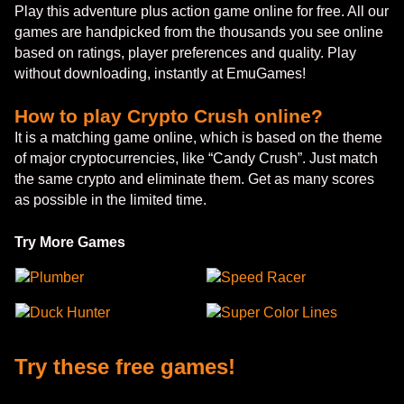
Play this adventure plus action game online for free. All our
games are handpicked from the thousands you see online
based on ratings, player preferences and quality. Play
without downloading, instantly at EmuGames!
How to play Crypto Crush online?
It is a matching game online, which is based on the theme
of major cryptocurrencies, like “Candy Crush”. Just match
the same crypto and eliminate them. Get as many scores
as possible in the limited time.
Try More Games
Plumber
Speed Racer
Duck Hunter
Super Color Lines
Try these free games!