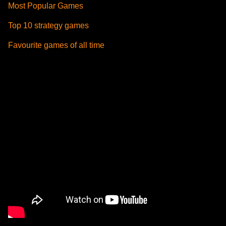
Most Popular Games
Top 10 strategy games
Favourite games of all time