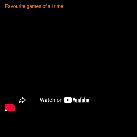
Favourite games of all time