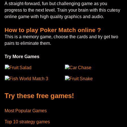
A straight-forward, fun but challenging game as you
progress to the next level. Train your brain with this cutesy
online game with high quality graphics and audio.
How to play Poker Match online ?
This is a memory game, choose the cards and try get two
pairs to eliminate them.
Try More Games
Fruit Salad
Car Chase
Fish World Match 3
Fruit Snake
Try these free games!
Most Popular Games
Top 10 strategy games