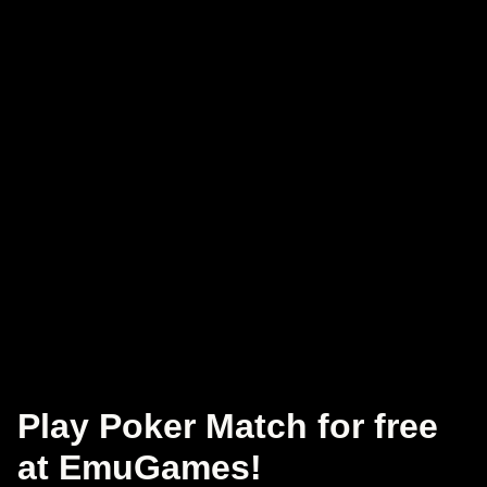
Play Poker Match for free
at EmuGames!