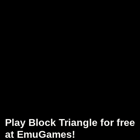
Play Block Triangle for free
at EmuGames!