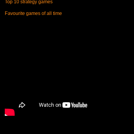
Top 10 strategy games
Favourite games of all time