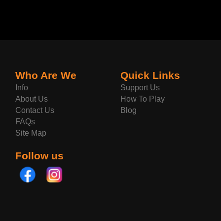
Who Are We
Quick Links
Info
Support Us
About Us
How To Play
Contact Us
Blog
FAQs
Site Map
Follow us