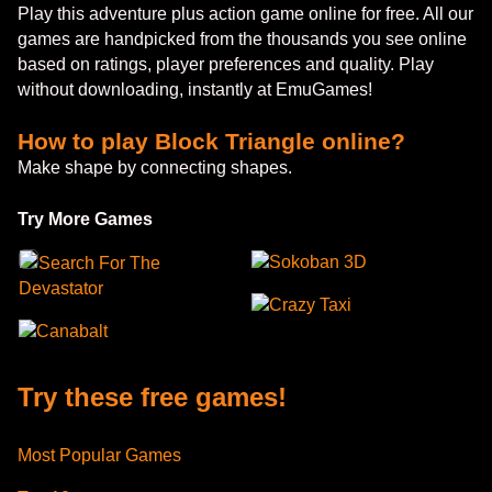
Play this adventure plus action game online for free. All our
games are handpicked from the thousands you see online
based on ratings, player preferences and quality. Play
without downloading, instantly at EmuGames!
How to play Block Triangle online?
Make shape by connecting shapes.
Try More Games
Sokoban 3D
Search For The
Devastator
Crazy Taxi
Canabalt
Try these free games!
Most Popular Games