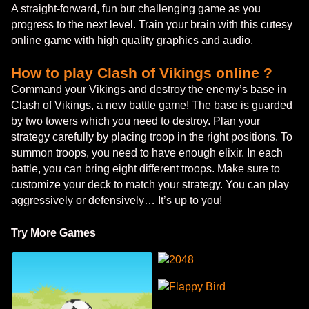
A straight-forward, fun but challenging game as you
progress to the next level. Train your brain with this cutesy
online game with high quality graphics and audio.
How to play Clash of Vikings online ?
Command your Vikings and destroy the enemy’s base in
Clash of Vikings, a new battle game! The base is guarded
by two towers which you need to destroy. Plan your
strategy carefully by placing troop in the right positions. To
summon troops, you need to have enough elixir. In each
battle, you can bring eight different troops. Make sure to
customize your deck to match your strategy. You can play
aggressively or defensively… It’s up to you!
Try More Games
2048
Flappy Bird