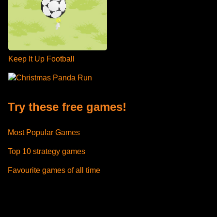
Keep It Up Football
Christmas Panda Run
Try these free games!
Most Popular Games
Top 10 strategy games
Favourite games of all time