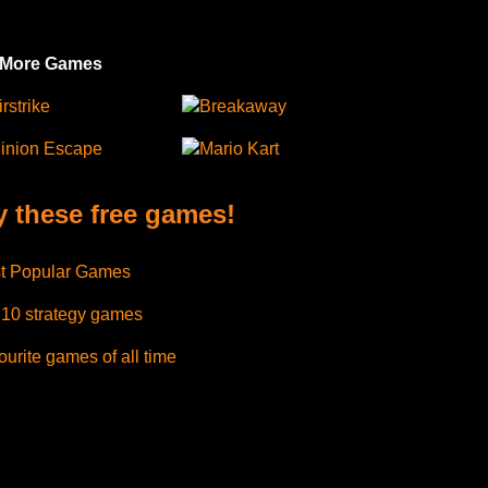
 More Games
irstrike
Breakaway
inion Escape
Mario Kart
y these free games!
t Popular Games
 10 strategy games
urite games of all time