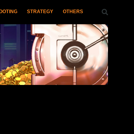
OOTING
STRATEGY
OTHERS