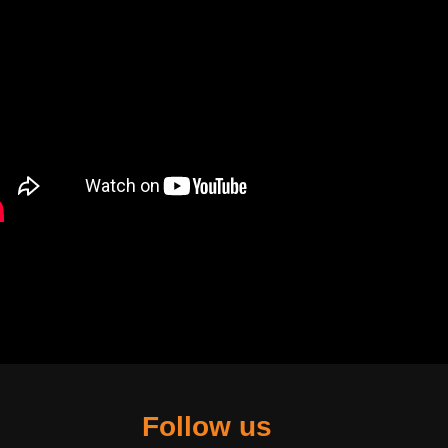
Follow us