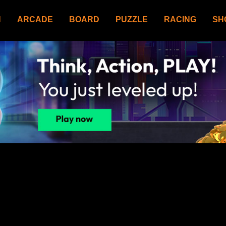
N
ARCADE
BOARD
PUZZLE
RACING
SH