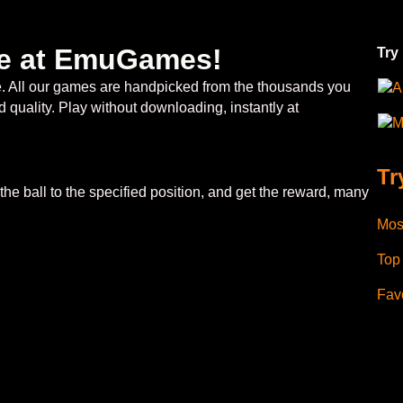
ree at EmuGames!
Try
ee. All our games are handpicked from the thousands you
A
 quality. Play without downloading, instantly at
M
Tr
l the ball to the specified position, and get the reward, many
Mos
Top
Favo