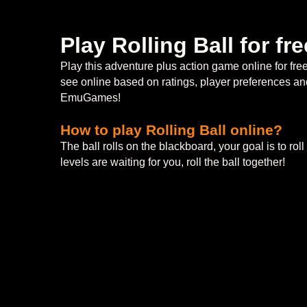
Play Rolling Ball for f
Play this adventure plus action game online for fr
see online based on ratings, player preferences and
EmuGames!
How to play Rolling Ball online?
The ball rolls on the blackboard, your goal is to rol
levels are waiting for you, roll the ball together!