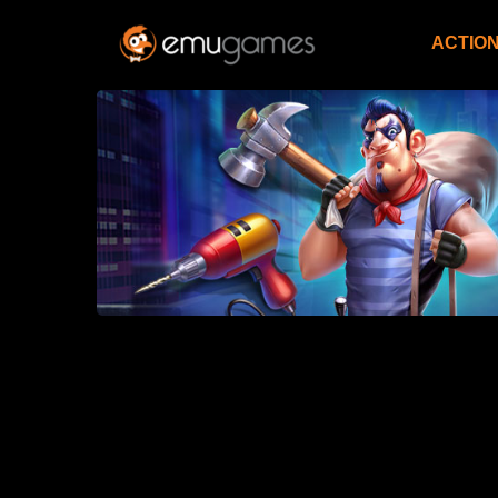
ACTIO