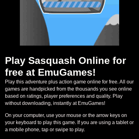
Play Sasquash Online for
free at EmuGames!
Play this adventure plus action game online for free. All our
games are handpicked from the thousands you see online
based on ratings, player preferences and quality. Play
without downloading, instantly at EmuGames!
On your computer, use your mouse or the arrow keys on
your keyboard to play this game. If you are using a tablet or
a mobile phone, tap or swipe to play.