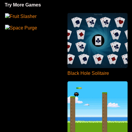
Try More Games
Fruit Slasher
Space Purge
Black Hole Solitaire