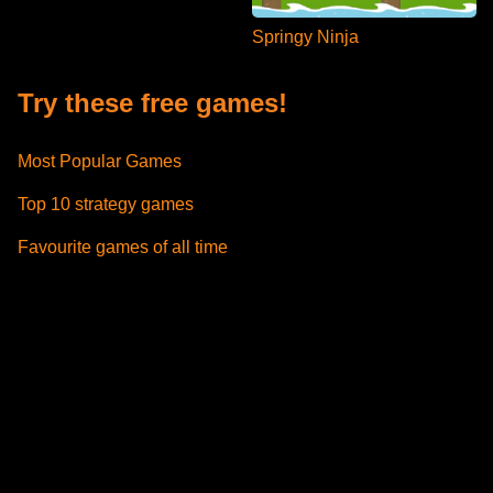
Springy Ninja
Try these free games!
Most Popular Games
Top 10 strategy games
Favourite games of all time