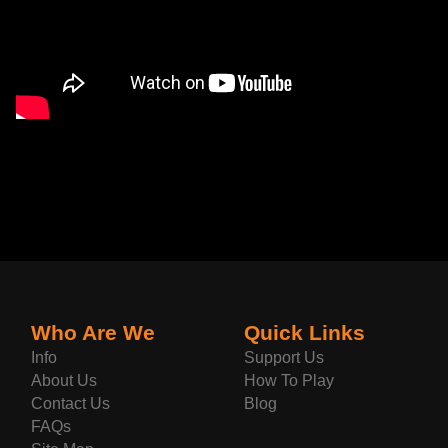
Who Are We
Quick Links
Info
Support Us
About Us
How To Play
Contact Us
Blog
FAQs